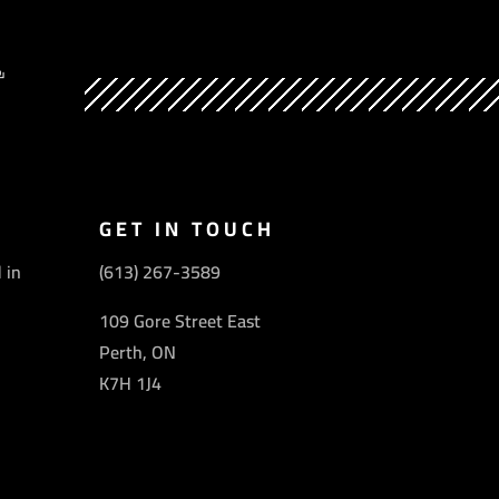
Y
GET IN TOUCH
 in
(613) 267-3589
109 Gore Street East
Perth, ON
K7H 1J4