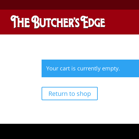
Your cart is currently empty.
Return to shop