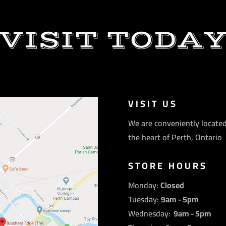
VISIT TODA
VISIT US
We are conveniently located
the heart of Perth, Ontario
STORE HOURS
Monday:
Closed
Tuesday:
9am - 5pm
Wednesday:
9am - 5pm