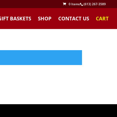
0 Items
(613) 267-3589
GIFT BASKETS
SHOP
CONTACT US
CART