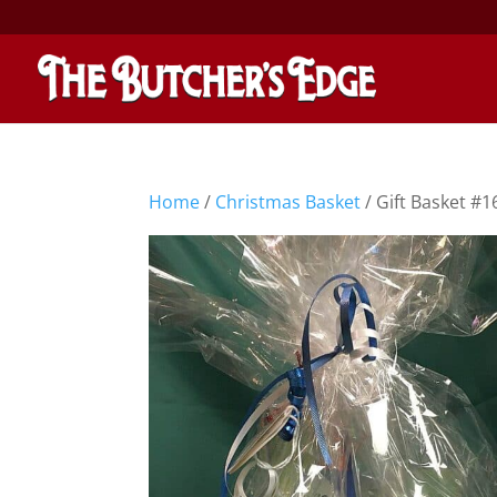
Home
/
Christmas Basket
/ Gift Basket #1