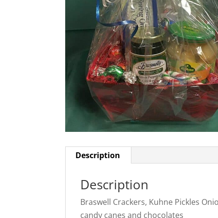
Description
Description
Braswell Crackers, Kuhne Pickles Oni
candy canes and chocolates