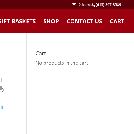
0 Items
(613) 267-3589
GIFT BASKETS
SHOP
CONTACT US
CART
Cart
No products in the cart.
d
ly
 in