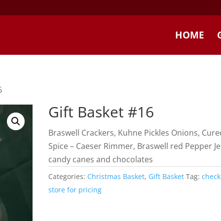
HOME
6
Gift Basket #16
Braswell Crackers, Kuhne Pickles Onions, Cure
Spice – Caeser Rimmer, Braswell red Pepper Jel
candy canes and chocolates
Categories:
Christmas Basket
,
Gift Basket
Tag:
check
store for pricing