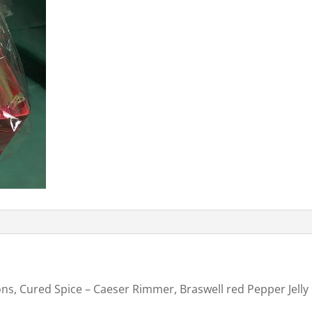
ons, Cured Spice – Caeser Rimmer, Braswell red Pepper Jelly