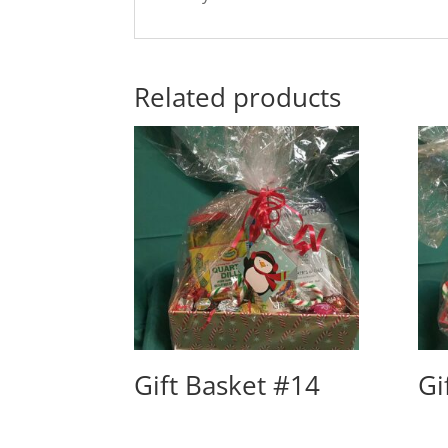
Related products
Gift Basket #14
Gi