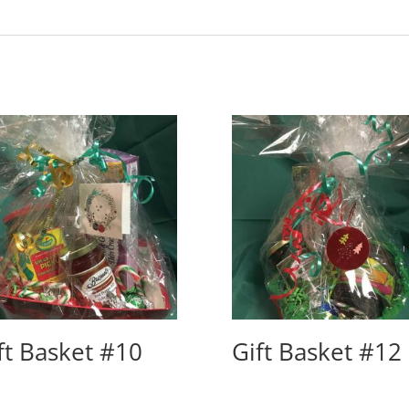
ft Basket #10
Gift Basket #12