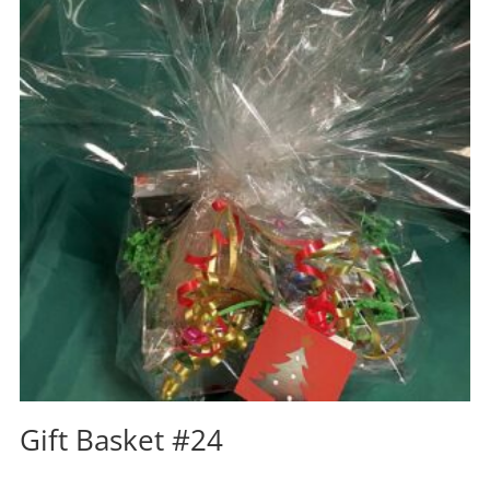
Gift Basket #24