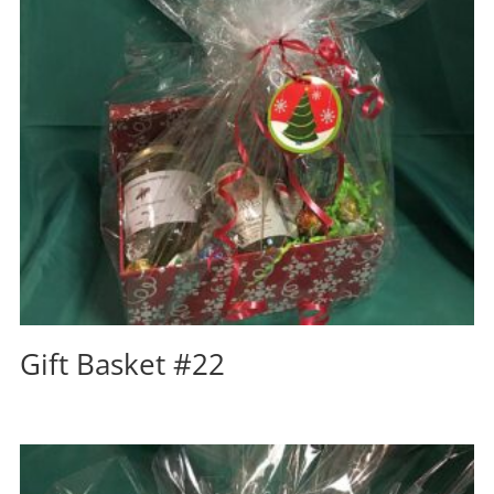
Gift Basket #22