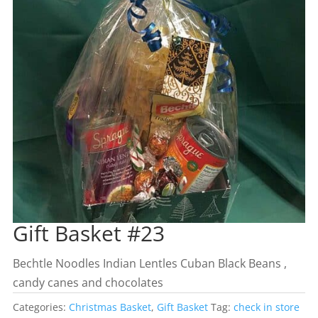
Gift Basket #23
Bechtle Noodles Indian Lentles Cuban Black Beans ,
candy canes and chocolates
Categories:
Christmas Basket
,
Gift Basket
Tag:
check in store