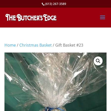
(613) 267-3589
Home
/
Christmas Basket
/ Gift Basket #23