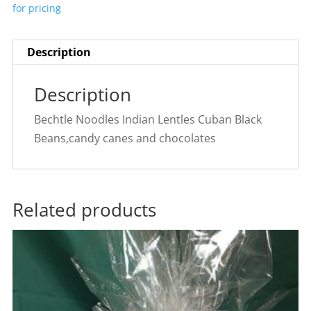
for pricing
Description
Description
Bechtle Noodles Indian Lentles Cuban Black
Beans,candy canes and chocolates
Related products