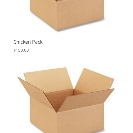
Chicken Pack
$
150.00