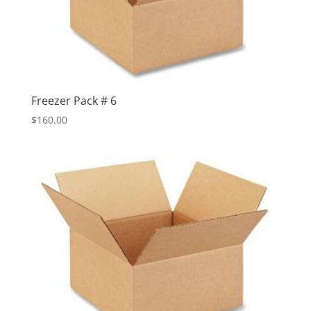
Freezer Pack # 6
$
160.00