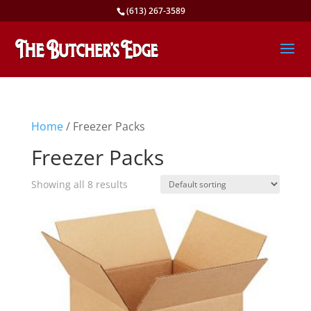
(613) 267-3589
Home
/ Freezer Packs
Freezer Packs
Showing all 8 results