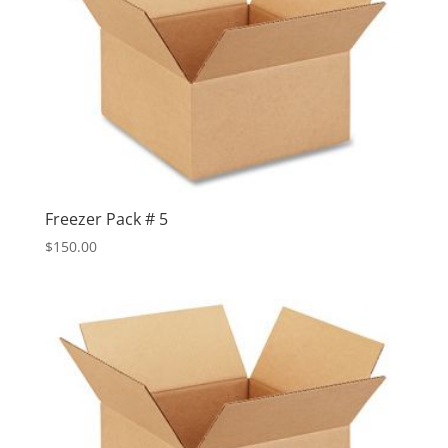
Freezer Pack # 5
$
150.00