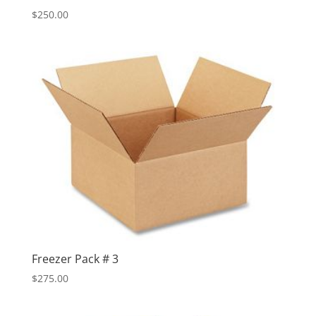
$
250.00
Freezer Pack # 3
$
275.00