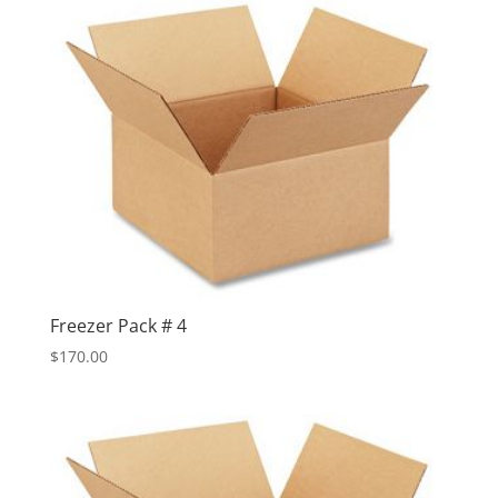
Freezer Pack # 4
$
170.00