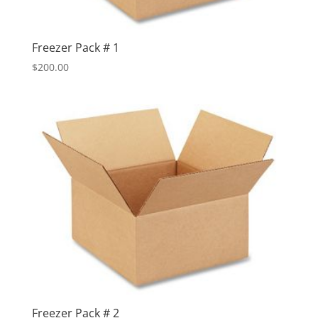
Freezer Pack # 1
$
200.00
Freezer Pack # 2