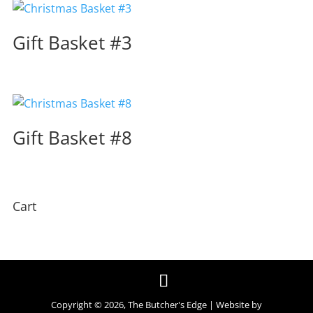
Gift Basket #3
Gift Basket #8
Cart
Copyright ©
2026
, The Butcher's Edge | Website by