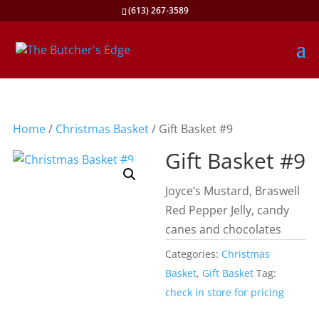
(613) 267-3589
Home
/
Christmas Basket
/ Gift Basket #9
Gift Basket #9
Joyce’s Mustard, Braswell
Red Pepper Jelly, candy
canes and chocolates
Categories:
Christmas
Basket
,
Gift Basket
Tag:
check in store for pricing