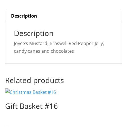
Description
Description
Joyce’s Mustard, Braswell Red Pepper Jelly,
candy canes and chocolates
Related products
Gift Basket #16